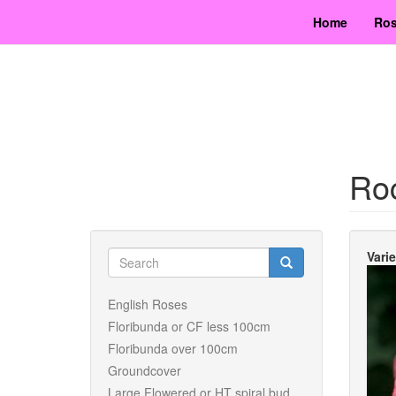
Skip
Home
Ros
to
main
content
Ro
Search
Vari
form
Search
English Roses
Floribunda or CF less 100cm
Floribunda over 100cm
Groundcover
Large Flowered or HT spiral bud