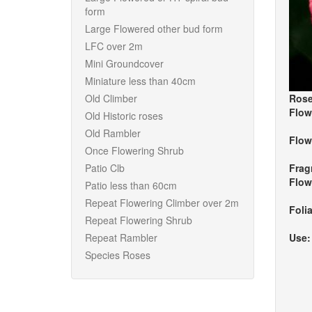
form
Large Flowered other bud form
LFC over 2m
Mini Groundcover
Miniature less than 40cm
Old Climber
Rose
Flow
Old Historic roses
Old Rambler
Flow
Once Flowering Shrub
Patio Clb
Frag
Flow
Patio less than 60cm
Repeat Flowering Climber over 2m
Foli
Repeat Flowering Shrub
Repeat Rambler
Use
Species Roses