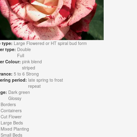
 type:
Large Flowered or HT spiral bud form
er type:
Double
Full
er Colour:
pink blend
striped
rance:
5 to 6 Strong
ering period:
late spring to frost
repeat
age:
Dark green
Glossy
:
Borders
Containers
Cut Flower
Large Beds
Mixed Planting
Small Beds