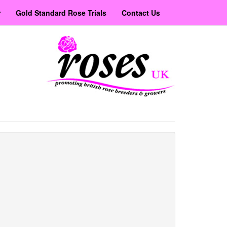
r
Gold Standard Rose Trials
Contact Us