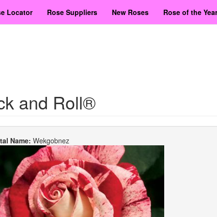
e Locator
Rose Suppliers
New Roses
Rose of the Yea
ck and Roll®
etal Name:
Wekgobnez