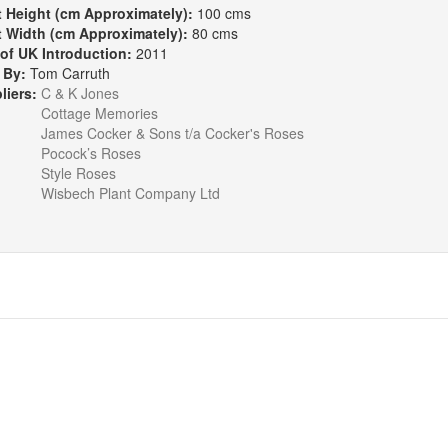
t Height (cm Approximately):
100 cms
t Width (cm Approximately):
80 cms
 of UK Introduction:
2011
 By:
Tom Carruth
liers:
C & K Jones
Cottage Memories
James Cocker & Sons t/a Cocker's Roses
Pocock’s Roses
Style Roses
Wisbech Plant Company Ltd