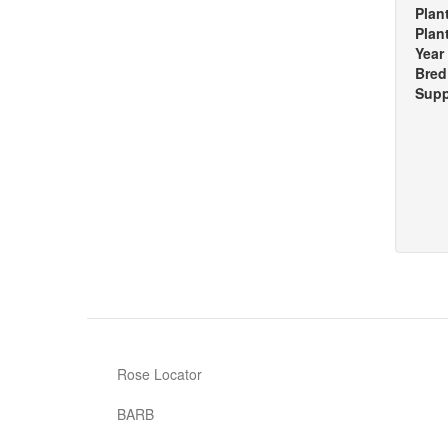
Plan
Plan
Year
Bred
Supp
Rose Locator
BARB