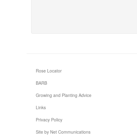
Our
Len
Rose Locator
BARB
Growing and Planting Advice
Links
Privacy Policy
Site by Net Communications