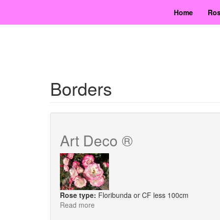
Skip
Home
Ros
to
main
content
Borders
Art Deco ®
Rose type:
Floribunda or CF less 100cm
Read more
about
Art