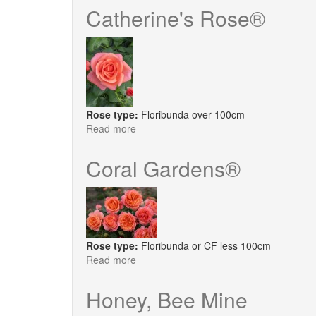
Deco
Catherine's Rose®
®
Rose type:
Floribunda over 100cm
Read more
about
Catherine's
Rose®
Coral Gardens®
Rose type:
Floribunda or CF less 100cm
Read more
about
Coral
Gardens®
Honey, Bee Mine