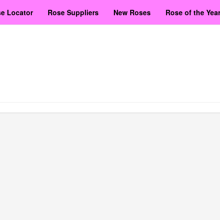
e Locator
Rose Suppliers
New Roses
Rose of the Yea