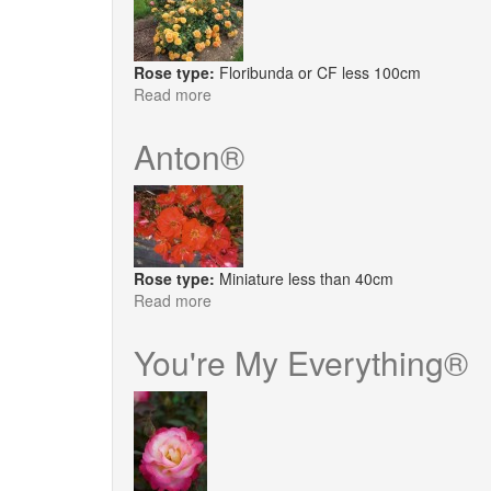
Rose type:
Floribunda or CF less 100cm
Read more
about
Arizona
Sun®
Anton®
Rose type:
Miniature less than 40cm
Read more
about
Anton®
You're My Everything®