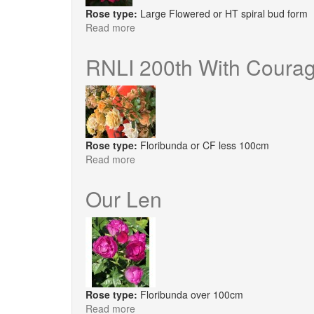
Rose type:
Large Flowered or HT spiral bud form
Read more
about
You're
My
RNLI 200th With Coura
Everything®
Rose type:
Floribunda or CF less 100cm
Read more
about
RNLI
200th
Our Len
With
Courage
Rose type:
Floribunda over 100cm
Read more
about