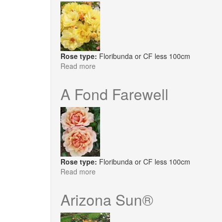
Rose type:
Floribunda or CF less 100cm
Read more
about
Honey,
Bee
A Fond Farewell
Mine
Rose type:
Floribunda or CF less 100cm
Read more
about
A
Fond
Arizona Sun®
Farewell