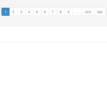
1
2
3
4
5
6
7
8
9
…
next
last