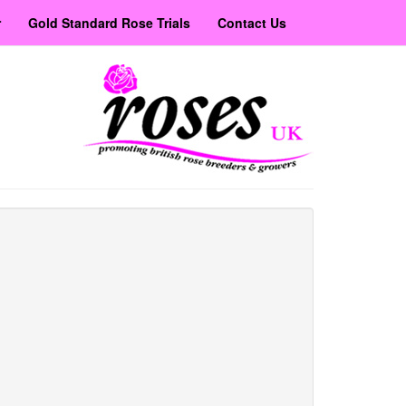
r
Gold Standard Rose Trials
Contact Us