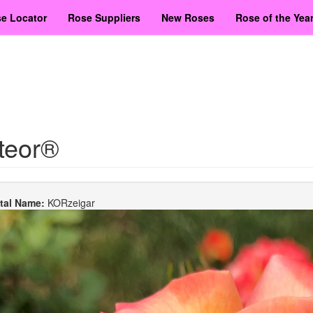
e Locator
Rose Suppliers
New Roses
Rose of the Yea
teor®
etal Name:
KORzeigar