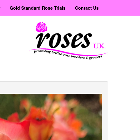
r
Gold Standard Rose Trials
Contact Us