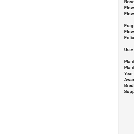
Rose
Flow
Flow
Frag
Flow
Foli
Use
Plan
Plan
Year
Awa
Bred
Supp