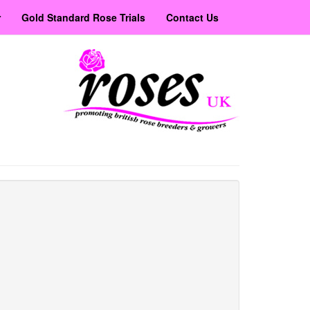
r
Gold Standard Rose Trials
Contact Us