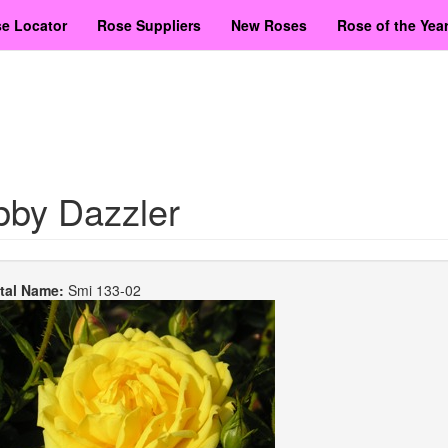
e Locator
Rose Suppliers
New Roses
Rose of the Yea
bby Dazzler
etal Name:
Smi 133-02