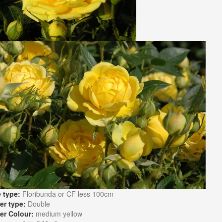
 type:
Floribunda or CF less 100cm
er type:
Double
er Colour:
medium yellow