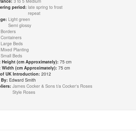
rance:
3 to 5 Medium
ering period:
late spring to frost
repeat
age:
Light green
Semi glossy
:
Borders
Containers
Large Beds
Mixed Planting
Small Beds
t Height (cm Approximately):
75 cm
t Width (cm Approximately):
75 cm
 of UK Introduction:
2012
 By:
Edward Smith
liers:
James Cocker & Sons t/a Cocker's Roses
Style Roses