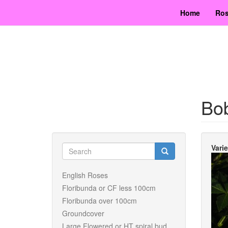
Skip
Home
Ros
to
main
content
Bo
Search
Vari
form
Search
English Roses
Floribunda or CF less 100cm
Floribunda over 100cm
Groundcover
Large Flowered or HT spiral bud