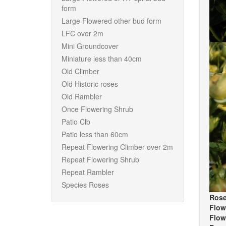
form
Large Flowered other bud form
LFC over 2m
Mini Groundcover
Miniature less than 40cm
Old Climber
Old Historic roses
Old Rambler
Once Flowering Shrub
Patio Clb
Patio less than 60cm
Repeat Flowering Climber over 2m
Repeat Flowering Shrub
Repeat Rambler
Species Roses
Rose
Flow
Flow