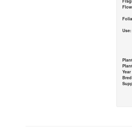
Frag
Flow
Foli
Use
Plan
Plan
Year
Bred
Supp