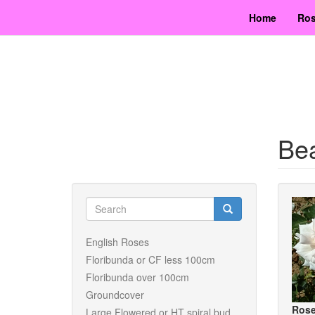
Skip
Home
Ros
to
main
content
Bea
Search
form
Search
English Roses
Floribunda or CF less 100cm
Floribunda over 100cm
Groundcover
Rose
Large Flowered or HT spiral bud