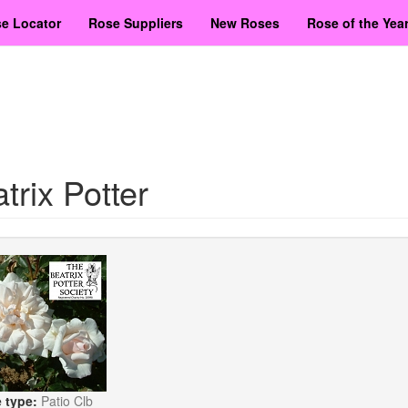
e Locator
Rose Suppliers
New Roses
Rose of the Yea
trix Potter
 type:
Patio Clb