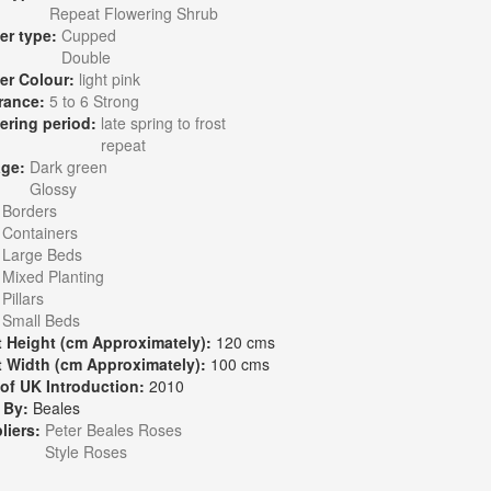
Repeat Flowering Shrub
er type:
Cupped
Double
er Colour:
light pink
rance:
5 to 6 Strong
ering period:
late spring to frost
repeat
age:
Dark green
Glossy
:
Borders
Containers
Large Beds
Mixed Planting
Pillars
Small Beds
t Height (cm Approximately):
120 cms
t Width (cm Approximately):
100 cms
 of UK Introduction:
2010
 By:
Beales
liers:
Peter Beales Roses
Style Roses