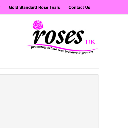
r
Gold Standard Rose Trials
Contact Us