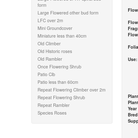
form
Flow
Large Flowered other bud form
LFC over 2m
Flow
Mini Groundcover
Frag
Flow
Miniature less than 40cm
Old Climber
Foli
Old Historic roses
Old Rambler
Use
Once Flowering Shrub
Patio Clb
Patio less than 60cm
Repeat Flowering Climber over 2m
Plan
Repeat Flowering Shrub
Plan
Repeat Rambler
Year
Species Roses
Bred
Supp