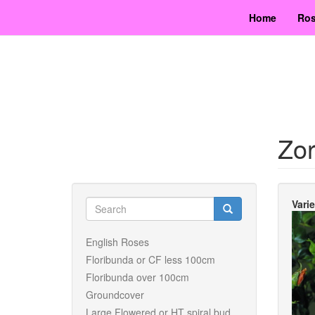
Skip
Home
Ros
to
main
content
Zo
Search
Vari
form
Search
English Roses
Floribunda or CF less 100cm
Floribunda over 100cm
Groundcover
Large Flowered or HT spiral bud