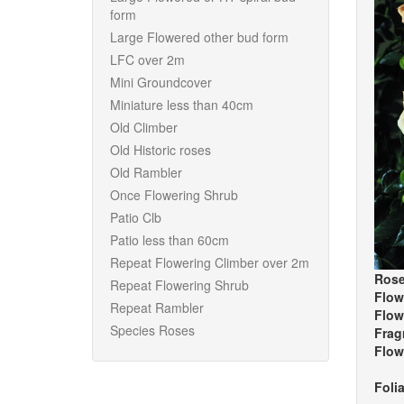
form
Large Flowered other bud form
LFC over 2m
Mini Groundcover
Miniature less than 40cm
Old Climber
Old Historic roses
Old Rambler
Once Flowering Shrub
Patio Clb
Patio less than 60cm
Repeat Flowering Climber over 2m
Rose
Repeat Flowering Shrub
Flow
Repeat Rambler
Flow
Species Roses
Frag
Flow
Foli