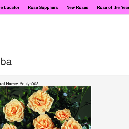
e Locator
Rose Suppliers
New Roses
Rose of the Yea
rba
etal Name:
Poulyc008