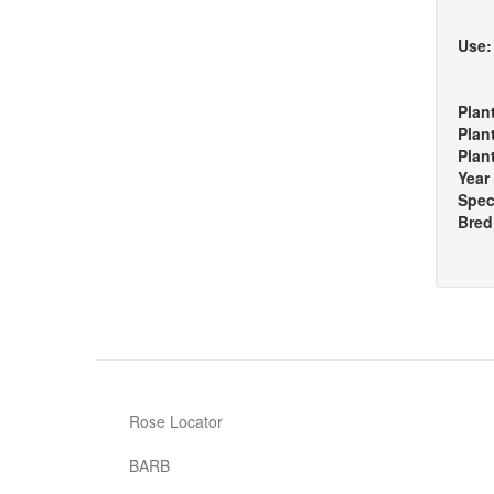
Use
Plan
Plan
Plan
Year
Spec
Bred
Rose Locator
BARB