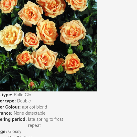
 type:
Patio Clb
er type:
Double
er Colour:
apricot blend
rance:
None detectable
ering period:
late spring to frost
repeat
age:
Glossy