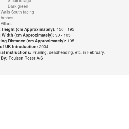
Small foliage
Dark green
:
Walls South facing
Arches
Pillars
t Height (cm Approximately):
150 - 195
t Width (cm Approximately):
90 - 105
ting Distance (cm Approximately):
105
 of UK Introduction:
2004
ial instructions:
Pruning, deadheading, etc. in February.
 By:
Poulsen Roser A/S