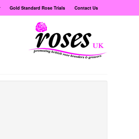
r
Gold Standard Rose Trials
Contact Us