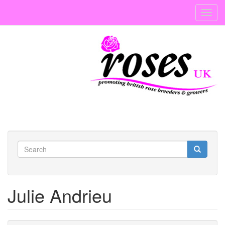
Skip
Toggl
to
navig
main
content
Search
form
Search
Julie Andrieu