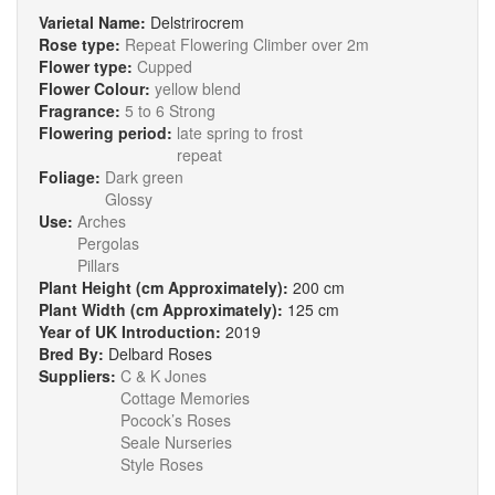
Varietal Name:
Delstrirocrem
Rose type:
Repeat Flowering Climber over 2m
Flower type:
Cupped
Flower Colour:
yellow blend
Fragrance:
5 to 6 Strong
Flowering period:
late spring to frost
repeat
Foliage:
Dark green
Glossy
Use:
Arches
Pergolas
Pillars
Plant Height (cm Approximately):
200 cm
Plant Width (cm Approximately):
125 cm
Year of UK Introduction:
2019
Bred By:
Delbard Roses
Suppliers:
C & K Jones
Cottage Memories
Pocock’s Roses
Seale Nurseries
Style Roses