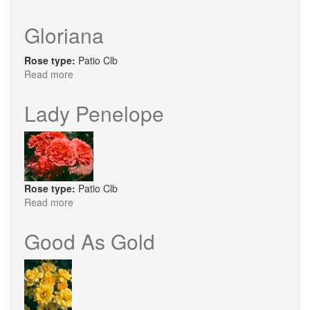
Love
Knot
Gloriana
Rose type:
Patio Clb
Read more
about
Gloriana
Lady Penelope
Rose type:
Patio Clb
Read more
about
Lady
Penelope
Good As Gold