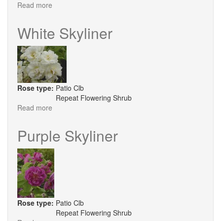
Read more
about
Bright
Day
White Skyliner
Rose type:
Patio Clb
Repeat Flowering Shrub
Read more
about
White
Skyliner
Purple Skyliner
Rose type:
Patio Clb
Repeat Flowering Shrub