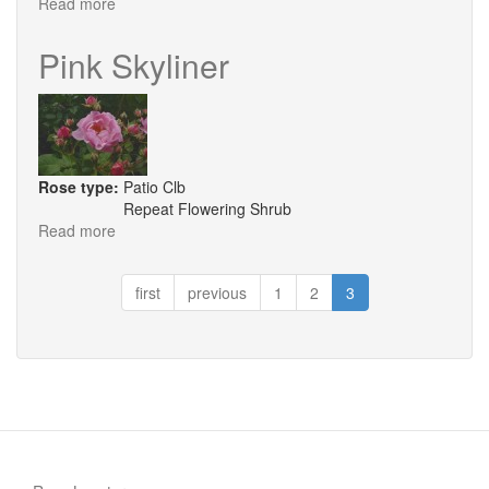
Read more
about
Purple
Skyliner
Pink Skyliner
Rose type:
Patio Clb
Repeat Flowering Shrub
Read more
about
Pink
Skyliner
first
previous
1
2
3