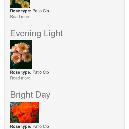
Rose type:
Patio Clb
Read more
about
Good
As
Evening Light
Gold
Rose type:
Patio Clb
Read more
about
Evening
Light
Bright Day
Rose type:
Patio Clb