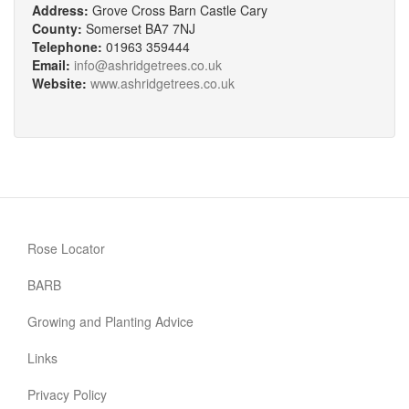
Address:
Grove Cross Barn Castle Cary
County:
Somerset BA7 7NJ
Telephone:
01963 359444
Email:
info@ashridgetrees.co.uk
Website:
www.ashridgetrees.co.uk
Rose Locator
BARB
Growing and Planting Advice
Links
Privacy Policy