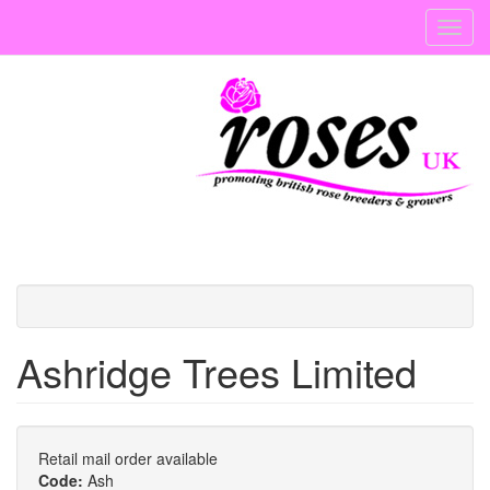
Skip
Toggl
to
navig
main
content
Ashridge Trees Limited
Retail mail order available
Code:
Ash