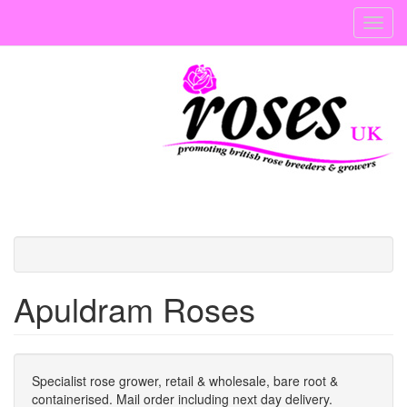
Skip
Toggl
to
navig
main
content
Apuldram Roses
Specialist rose grower, retail & wholesale, bare root &
containerised. Mail order including next day delivery.