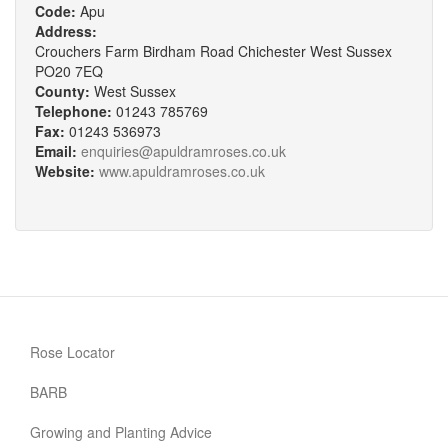
Code:
Apu
Address:
Crouchers Farm Birdham Road Chichester West Sussex
PO20 7EQ
County:
West Sussex
Telephone:
01243 785769
Fax:
01243 536973
Email:
enquiries@apuldramroses.co.uk
Website:
www.apuldramroses.co.uk
Rose Locator
BARB
Growing and Planting Advice