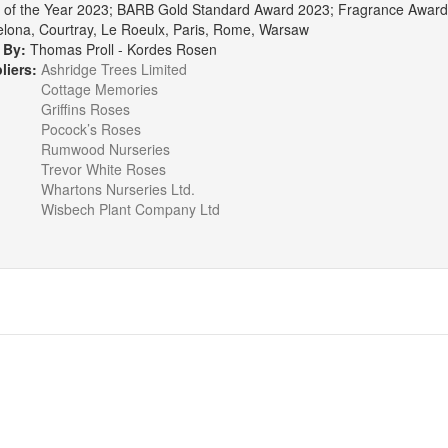
of the Year 2023; BARB Gold Standard Award 2023; Fragrance Award, T
elona, Courtray, Le Roeulx, Paris, Rome, Warsaw
 By:
Thomas Proll - Kordes Rosen
liers:
Ashridge Trees Limited
Cottage Memories
Griffins Roses
Pocock’s Roses
Rumwood Nurseries
Trevor White Roses
Whartons Nurseries Ltd.
Wisbech Plant Company Ltd