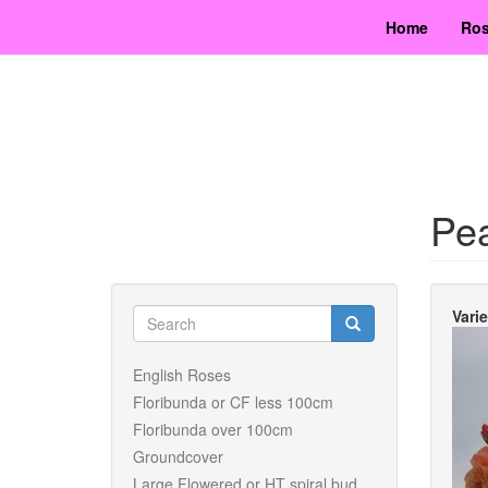
Skip
Home
Ros
to
main
content
Pe
Search
Vari
form
Search
English Roses
Floribunda or CF less 100cm
Floribunda over 100cm
Groundcover
Large Flowered or HT spiral bud