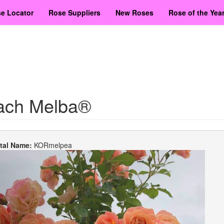
e Locator
Rose Suppliers
New Roses
Rose of the Yea
ach Melba®
etal Name:
KORmelpea