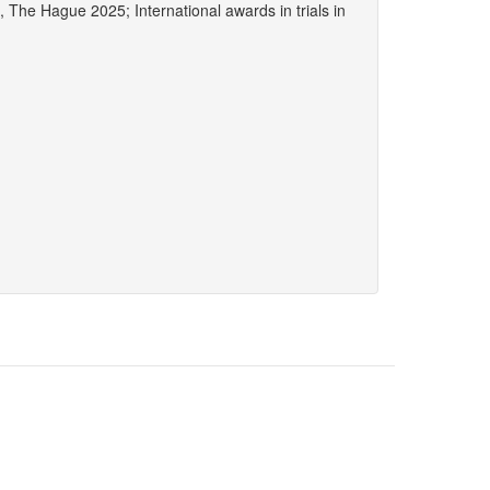
he Hague 2025; International awards in trials in