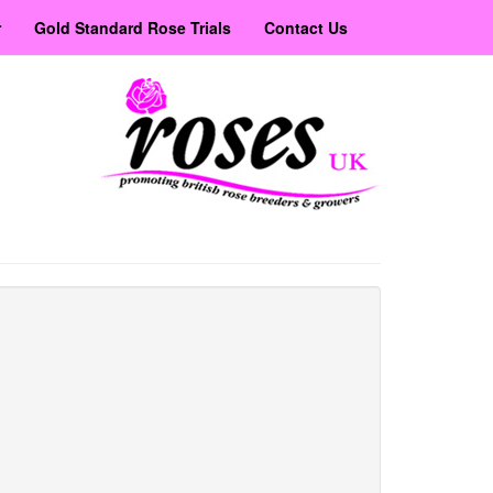
r
Gold Standard Rose Trials
Contact Us