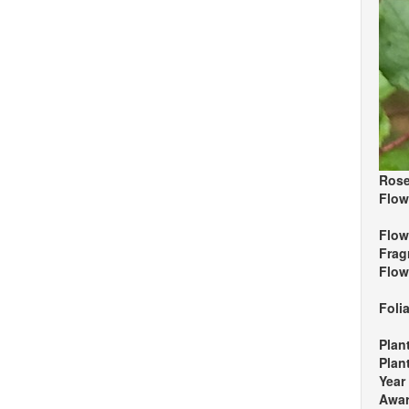
Rose
Flow
Flow
Frag
Flow
Foli
Plan
Plan
Year
Awa