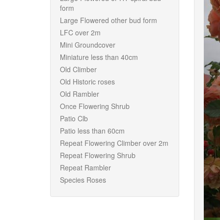
form
Large Flowered other bud form
LFC over 2m
Mini Groundcover
Miniature less than 40cm
Old Climber
Old Historic roses
Old Rambler
Once Flowering Shrub
Patio Clb
Patio less than 60cm
Repeat Flowering Climber over 2m
Repeat Flowering Shrub
Repeat Rambler
Species Roses