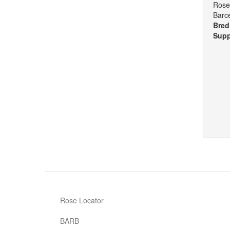
Rose 
Barc
Bred
Supp
Rose Locator
BARB