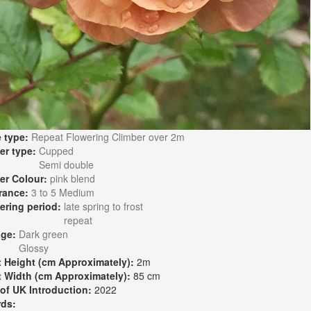
 type:
Repeat Flowering Climber over 2m
er type:
Cupped
Semi double
er Colour:
pink blend
rance:
3 to 5 Medium
ering period:
late spring to frost
repeat
age:
Dark green
Glossy
t Height (cm Approximately):
2m
t Width (cm Approximately):
85 cm
 of UK Introduction:
2022
rds: