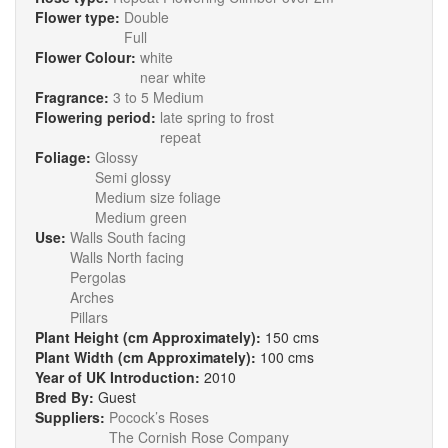
Flower type:
Double
Full
Flower Colour:
white
near white
Fragrance:
3 to 5 Medium
Flowering period:
late spring to frost
repeat
Foliage:
Glossy
Semi glossy
Medium size foliage
Medium green
Use:
Walls South facing
Walls North facing
Pergolas
Arches
Pillars
Plant Height (cm Approximately):
150 cms
Plant Width (cm Approximately):
100 cms
Year of UK Introduction:
2010
Bred By:
Guest
Suppliers:
Pocock’s Roses
The Cornish Rose Company