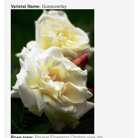
Varietal Name:
Guesoverlay
Rose type:
Repeat Flowering Climber over 2m