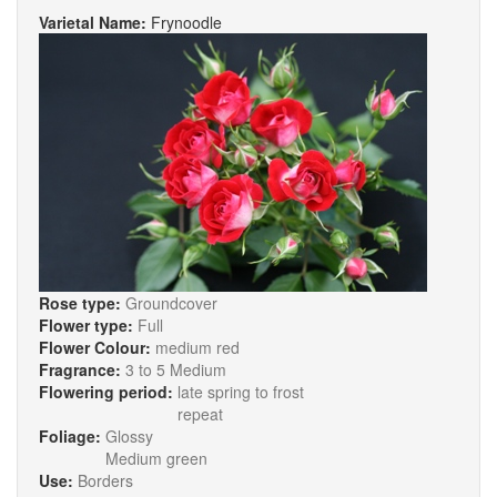
Varietal Name:
Frynoodle
Rose type:
Groundcover
Flower type:
Full
Flower Colour:
medium red
Fragrance:
3 to 5 Medium
Flowering period:
late spring to frost
repeat
Foliage:
Glossy
Medium green
Use:
Borders