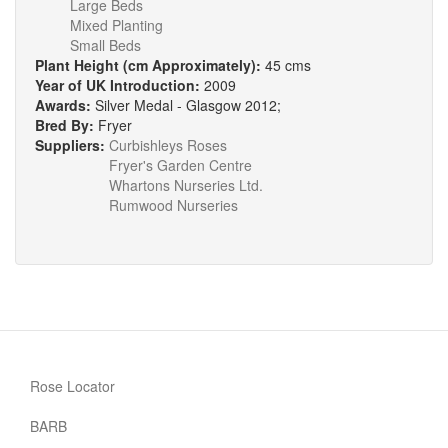
Large Beds
Mixed Planting
Small Beds
Plant Height (cm Approximately):
45 cms
Year of UK Introduction:
2009
Awards:
Silver Medal - Glasgow 2012;
Bred By:
Fryer
Suppliers:
Curbishleys Roses
Fryer's Garden Centre
Whartons Nurseries Ltd.
Rumwood Nurseries
Rose Locator
BARB