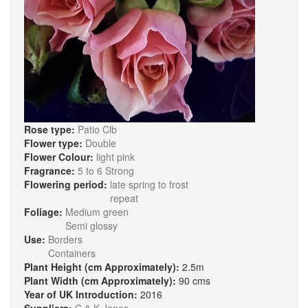
Rose type:
Patio Clb
Flower type:
Double
Flower Colour:
light pink
Fragrance:
5 to 6 Strong
Flowering period:
late spring to frost
repeat
Foliage:
Medium green
Semi glossy
Use:
Borders
Containers
Plant Height (cm Approximately):
2.5m
Plant Width (cm Approximately):
90 cms
Year of UK Introduction:
2016