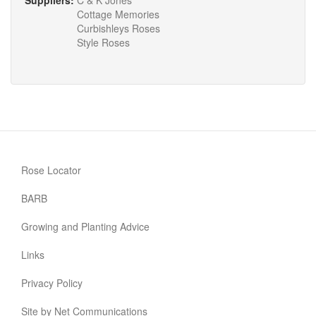
Suppliers:
C & K Jones
Cottage Memories
Curbishleys Roses
Style Roses
Rose Locator
BARB
Growing and Planting Advice
Links
Privacy Policy
Site by Net Communications