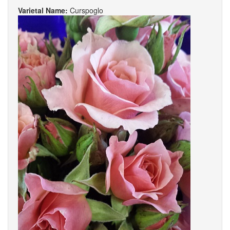
Varietal Name:
Curspoglo