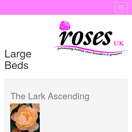
Skip
Toggl
to
navig
main
content
Large
Beds
The Lark Ascending