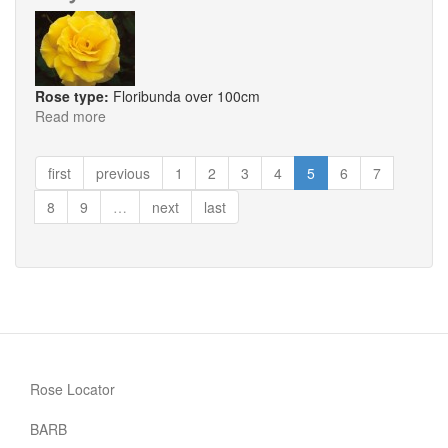
Rose type:
Floribunda over 100cm
Read more
about
Faye
first
previous
1
2
3
4
5
6
7
8
9
…
next
last
Rose Locator
BARB