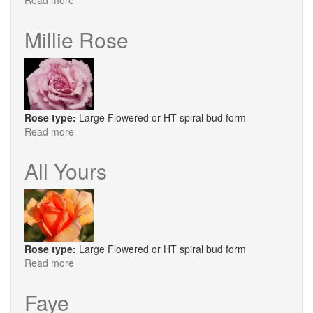
Read more
about
Princess
Alexandra
Millie Rose
of
Kent®
Rose type:
Large Flowered or HT spiral bud form
Read more
about
Millie
Rose
All Yours
Rose type:
Large Flowered or HT spiral bud form
Read more
about
All
Yours
Faye