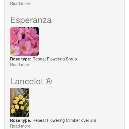
Read more
about
Tranquillity
Esperanza
Rose type:
Repeat Flowering Shrub
Read more
about
Esperanza
Lancelot ®
Rose type:
Repeat Flowering Climber over 2m
Read more
about