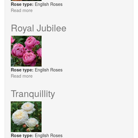
Rose type:
English Roses
Read more
about
The
Lark
Royal Jubilee
Ascending
Rose type:
English Roses
Read more
about
Royal
Jubilee
Tranquillity
Rose type:
English Roses