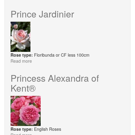
Lancelot
®
Prince Jardinier
Rose type:
Floribunda or CF less 100cm
Read more
about
Prince
Jardinier
Princess Alexandra of
Kent®
Rose type:
English Roses