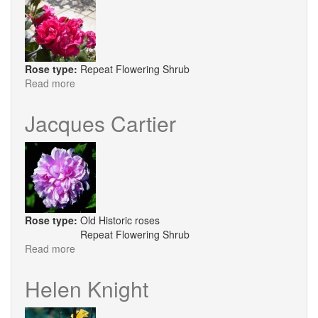
Rose type:
Repeat Flowering Shrub
Read more
about
Archbishop
Desmond
Jacques Cartier
Tutu
Rose type:
Old Historic roses
Repeat Flowering Shrub
Read more
about
Jacques
Cartier
Helen Knight