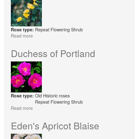
Rose type:
Repeat Flowering Shrub
Read more
about
Helen
Knight
Duchess of Portland
Rose type:
Old Historic roses
Repeat Flowering Shrub
Read more
about
Duchess
of
Eden's Apricot Blaise
Portland