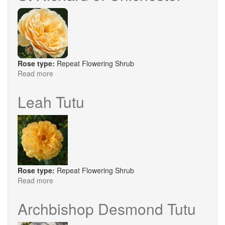
Rose type:
Repeat Flowering Shrub
Read more
about
St
Richard
Leah Tutu
of
Chichester
Rose type:
Repeat Flowering Shrub
Read more
about
Leah
Tutu
Archbishop Desmond Tutu