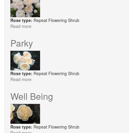
Rose type:
Repeat Flowering Shrub
Read more
about
Eden's
Apricot
Parky
Blaise
Rose type:
Repeat Flowering Shrub
Read more
about
Parky
Well Being
Rose type:
Repeat Flowering Shrub
Read more
about