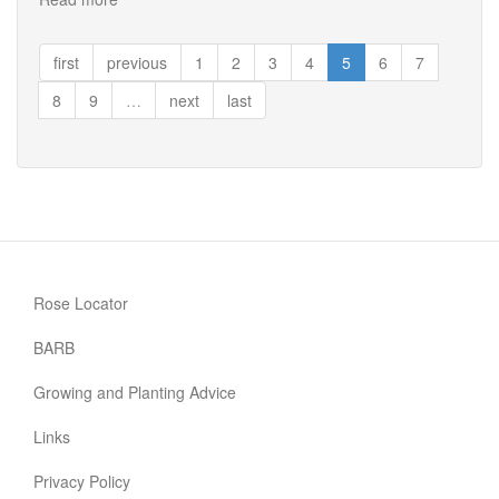
Well
Being
first
previous
1
2
3
4
5
6
7
8
9
…
next
last
Rose Locator
BARB
Growing and Planting Advice
Links
Privacy Policy