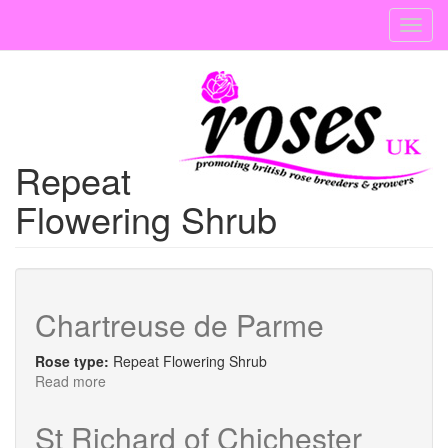
Skip
Toggl
to
navig
main
content
Repeat
Flowering Shrub
Chartreuse de Parme
Rose type:
Repeat Flowering Shrub
Read more
about
Chartreuse
de
St Richard of Chichester
Parme