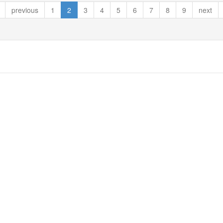
previous
1
2
3
4
5
6
7
8
9
next