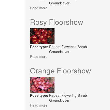
Groundcover
Read more
about
White
Floorshow
Rosy Floorshow
Rose type:
Repeat Flowering Shrub
Groundcover
Read more
about
Rosy
Floorshow
Orange Floorshow
Rose type:
Repeat Flowering Shrub
Groundcover
Read more
about