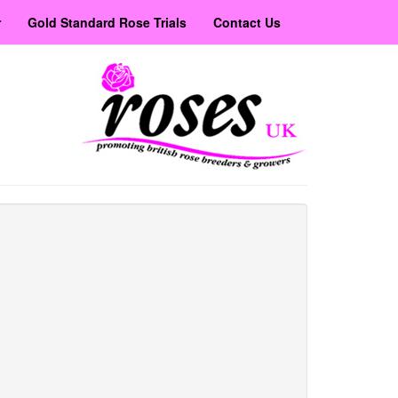
r
Gold Standard Rose Trials
Contact Us