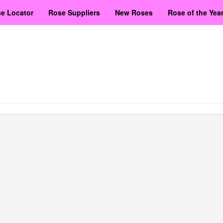
e Locator
Rose Suppliers
New Roses
Rose of the Yea