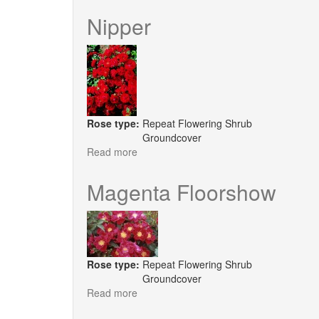
Orange
Floorshow
Nipper
Rose type:
Repeat Flowering Shrub
Groundcover
Read more
about
Nipper
Magenta Floorshow
Rose type:
Repeat Flowering Shrub
Groundcover
Read more
about
Magenta