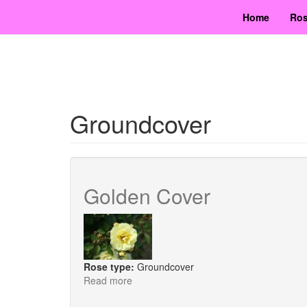
Skip
Home
Ros
to
main
content
Groundcover
Golden Cover
Rose type:
Groundcover
Read more
about
Golden