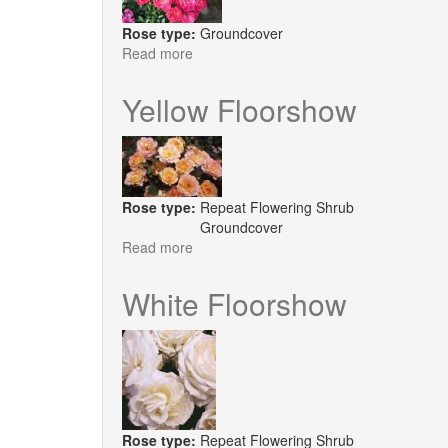
Rose type:
Groundcover
Read more
about
Soft
Cover
Yellow Floorshow
Rose type:
Repeat Flowering Shrub
Groundcover
Read more
about
Yellow
Floorshow
White Floorshow
Rose type:
Repeat Flowering Shrub