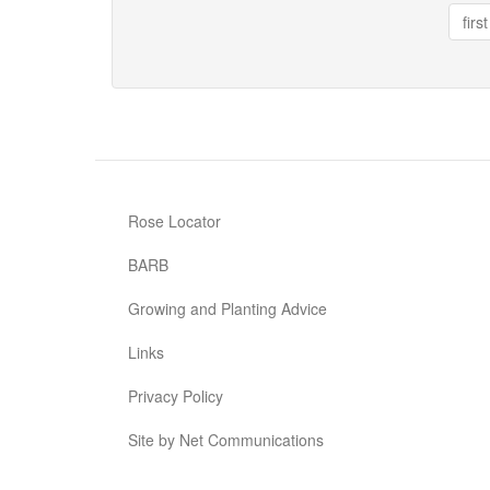
Floorshow
first
Rose Locator
BARB
Growing and Planting Advice
Links
Privacy Policy
Site by Net Communications