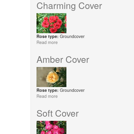
Cover
Charming Cover
Rose type:
Groundcover
Read more
about
Charming
Cover
Amber Cover
Rose type:
Groundcover
Read more
about
Amber
Cover
Soft Cover